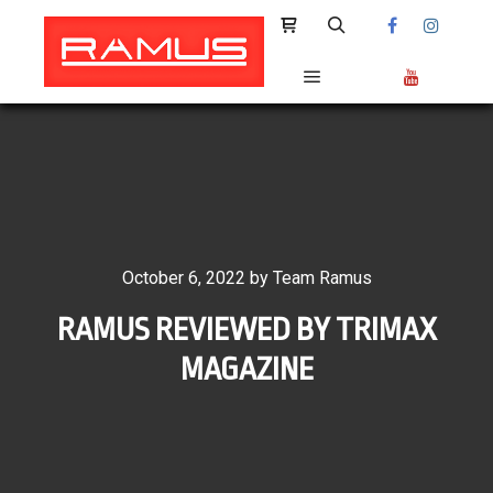
Shop sidebar
Search
Main menu
October 6, 2022
by
Team Ramus
RAMUS REVIEWED BY TRIMAX
MAGAZINE