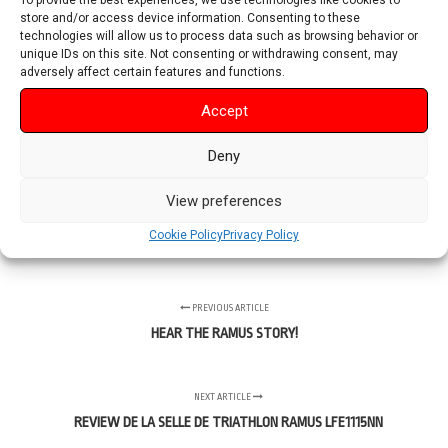
To provide the best experiences, we use technologies like cookies to
store and/or access device information. Consenting to these
technologies will allow us to process data such as browsing behavior or
unique IDs on this site. Not consenting or withdrawing consent, may
adversely affect certain features and functions.
Accept
Deny
View preferences
Cookie Policy
Privacy Policy
PREVIOUS ARTICLE
HEAR THE RAMUS STORY!
NEXT ARTICLE
REVIEW DE LA SELLE DE TRIATHLON RAMUS LFE1115NN