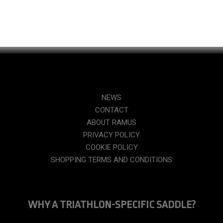
NEWS
CONTACT
ABOUT RAMUS
PRIVACY POLICY
COOKIE POLICY
SHOPPING TERMS AND CONDITIONS
WHY A TRIATHLON-SPECIFIC SADDLE?