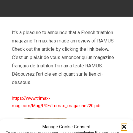
It’s a pleasure to announce that a French triathlon
magazine Trimax has made an review of RAMUS.
Check out the article by clicking the link below.
C’est un plaisir de vous annoncer qu’un magazine
français de triathlon Trimax a testé RAMUS.
Découvrez l’article en cliquant sur le lien ci-
dessous.
https://www.trimax-
mag.com/Mag/PDF/Trimax_magazine220.pdf
Manage Cookie Consent