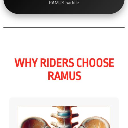
RAMUS saddle
WHY RIDERS CHOOSE
RAMUS