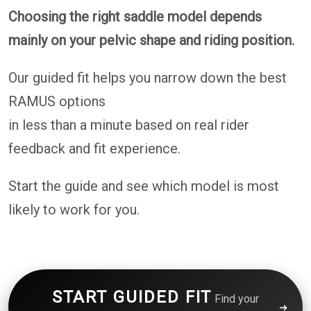
Choosing the right saddle model depends
mainly on your pelvic shape and riding position.
Our guided fit helps you narrow down the best
RAMUS options
in less than a minute based on real rider
feedback and fit experience.
Start the guide and see which model is most
likely to work for you.
START GUIDED FIT
Find your