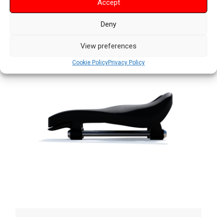
Accept
Deny
View preferences
Cookie Policy
Privacy Policy