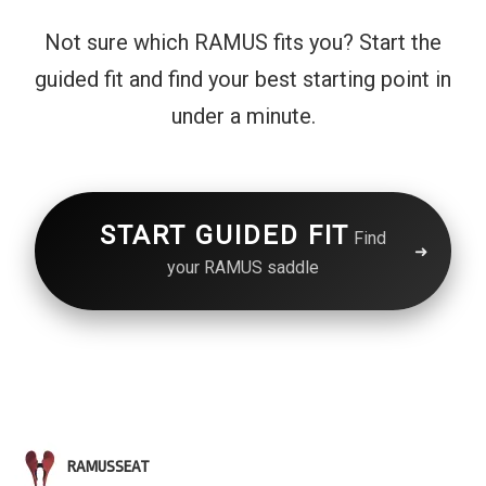
Not sure which RAMUS fits you? Start the
guided fit and find your best starting point in
under a minute.
START GUIDED FIT
Find
your RAMUS saddle
RAMUSSEAT