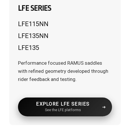
LFE SERIES
LFE115NN
LFE135NN
LFE135
Performance focused RAMUS saddles
with refined geometry developed through
rider feedback and testing.
EXPLORE LFE SERIES
See the LFE platforms