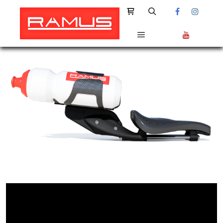
Shop sidebar
Search
Main menu