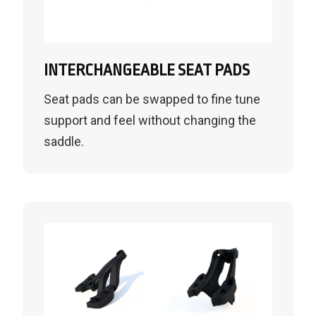
INTERCHANGEABLE SEAT PADS
Seat pads can be swapped to fine tune
support and feel without changing the
saddle.