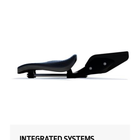
INTEGRATED SYSTEMS