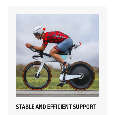
STABLE AND EFFICIENT SUPPORT