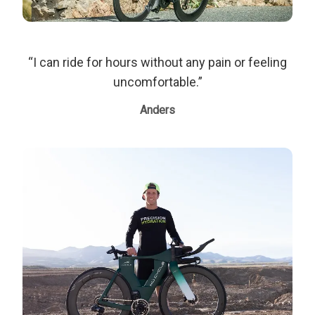
“I can ride for hours without any pain or feeling
uncomfortable.”
Anders