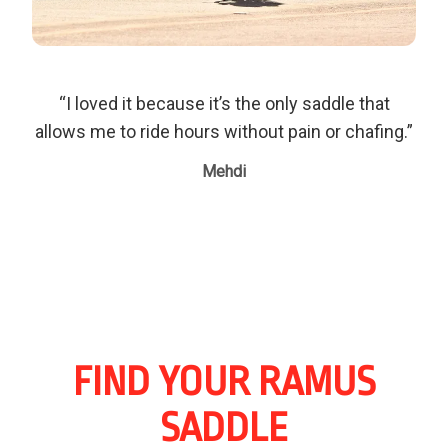
“I loved it because it’s the only saddle that
allows me to ride hours without pain or chafing.”
Mehdi
FIND YOUR RAMUS
SADDLE