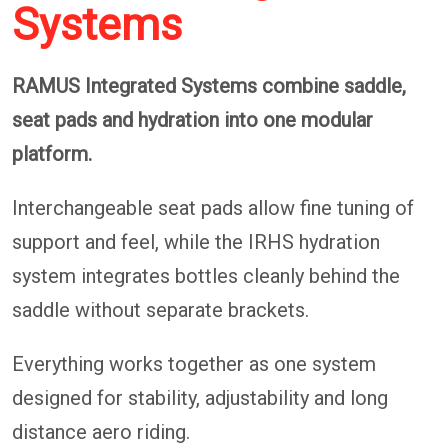
Systems
RAMUS Integrated Systems combine saddle,
seat pads and hydration into one modular
platform.
Interchangeable seat pads allow fine tuning of
support and feel, while the IRHS hydration
system integrates bottles cleanly behind the
saddle without separate brackets.
Everything works together as one system
designed for stability, adjustability and long
distance aero riding.