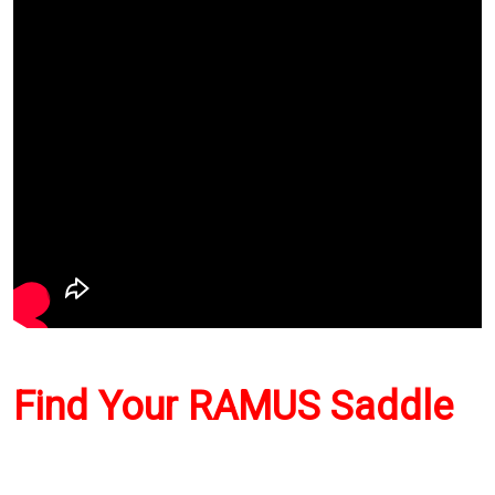
Find Your RAMUS Saddle