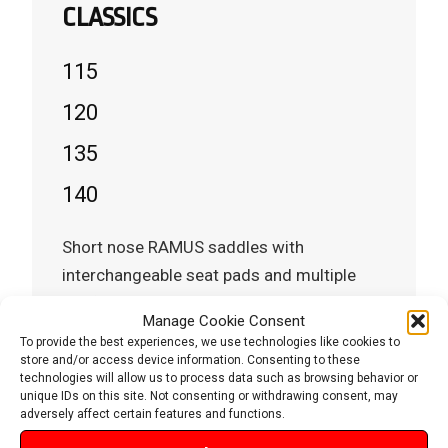
CLASSICS
115
120
135
140
Short nose RAMUS saddles with
interchangeable seat pads and multiple
configuration options.
Manage Cookie Consent
To provide the best experiences, we use technologies like cookies to
store and/or access device information. Consenting to these
technologies will allow us to process data such as browsing behavior or
VIEW MODELS
unique IDs on this site. Not consenting or withdrawing consent, may
Explore RAMUS Classics
adversely affect certain features and functions.