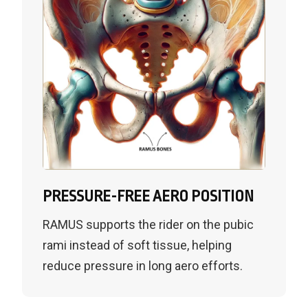
PRESSURE-FREE AERO POSITION
RAMUS supports the rider on the pubic
rami instead of soft tissue, helping
reduce pressure in long aero efforts.