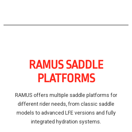
RAMUS SADDLE
PLATFORMS
RAMUS offers multiple saddle platforms for
different rider needs, from classic saddle
models to advanced LFE versions and fully
integrated hydration systems.