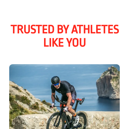
TRUSTED BY ATHLETES
LIKE YOU