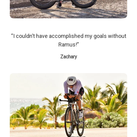
“I couldn’t have accomplished my goals without
Ramus!”
Zachary