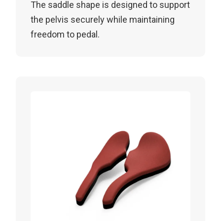
The saddle shape is designed to support
the pelvis securely while maintaining
freedom to pedal.