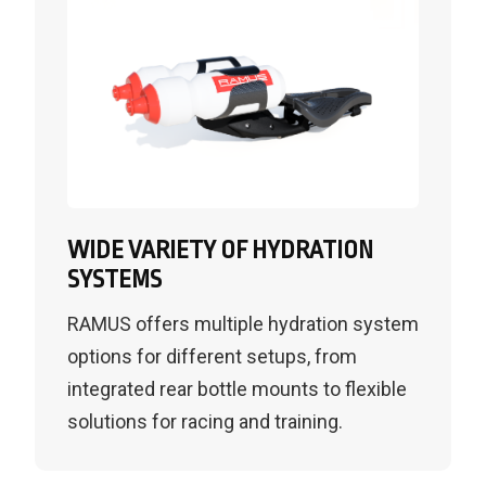
WIDE VARIETY OF HYDRATION
SYSTEMS
RAMUS offers multiple hydration system
options for different setups, from
integrated rear bottle mounts to flexible
solutions for racing and training.