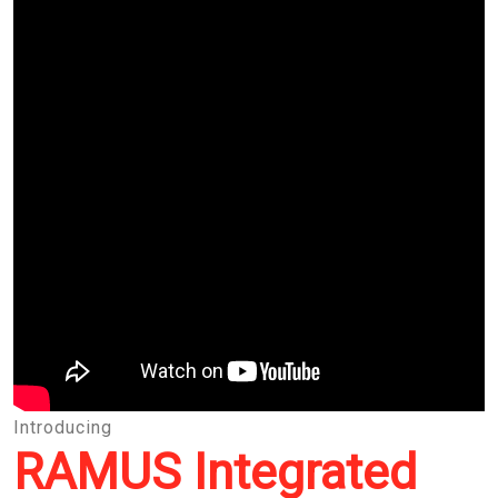
Introducing
RAMUS Integrated