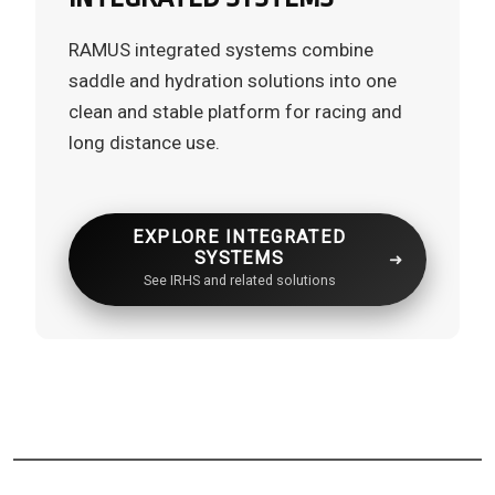
RAMUS integrated systems combine
saddle and hydration solutions into one
clean and stable platform for racing and
long distance use.
EXPLORE INTEGRATED
SYSTEMS
See IRHS and related solutions