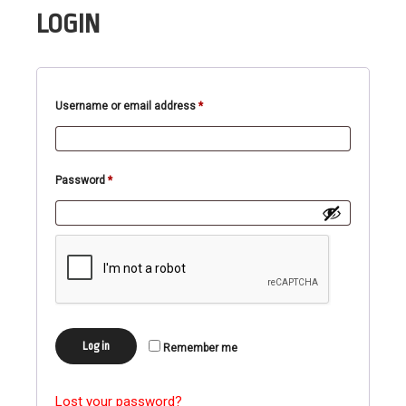
LOGIN
Required
Username or email address
*
Required
Password
*
Log in
Remember me
Lost your password?