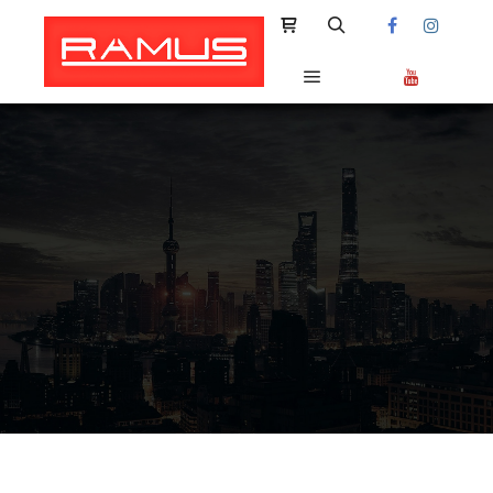
Shop sidebar
Search
Main menu