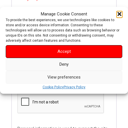
Manage Cookie Consent
To provide the best experiences, we use technologies like cookies to
REGISTER
store and/or access device information. Consenting to these
technologies will allow us to process data such as browsing behavior or
unique IDs on this site. Not consenting or withdrawing consent, may
adversely affect certain features and functions.
Accept
Required
Email address
*
Deny
A link to set a new password will be sent to your
View preferences
email address.
Cookie Policy
Privacy Policy