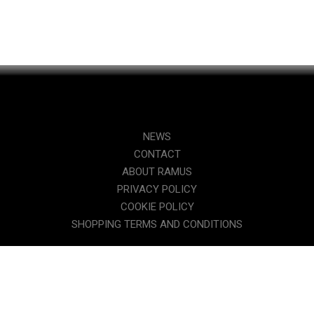
NEWS
CONTACT
ABOUT RAMUS
PRIVACY POLICY
COOKIE POLICY
SHOPPING TERMS AND CONDITIONS
WHY A TRIATHLON-SPECIFIC SADDLE?