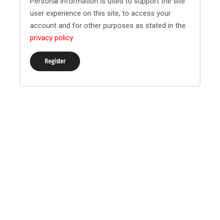
Personal information is used to support the site
user experience on this site, to access your
account and for other purposes as stated in the
privacy policy
.
Register