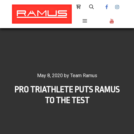
Shop sidebar
Search
Main menu
May 8, 2020
by
Team Ramus
PRO TRIATHLETE PUTS RAMUS
TO THE TEST