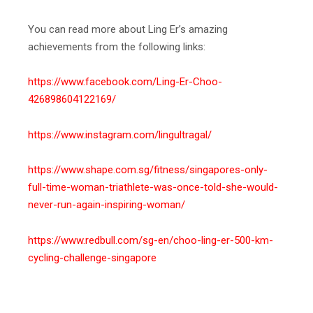
You can read more about Ling Er’s amazing
achievements from the following links:
https://www.facebook.com/Ling-Er-Choo-
426898604122169/
https://www.instagram.com/lingultragal/
https://www.shape.com.sg/fitness/singapores-only-
full-time-woman-triathlete-was-once-told-she-would-
never-run-again-inspiring-woman/
https://www.redbull.com/sg-en/choo-ling-er-500-km-
cycling-challenge-singapore