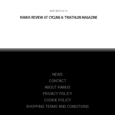
NEXT ARTICLE
RAMUS REVIEW AT CYCLING & TRIATHLON MAGAZINE
NEWS
CONTACT
ABOUT RAMUS
PRIVACY POLICY
COOKIE POLICY
SHOPPING TERMS AND CONDITIONS