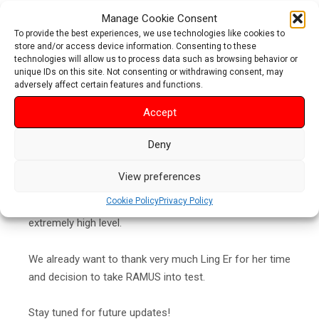
Manage Cookie Consent
Ling Er has an outstanding track record as a triathlete
To provide the best experiences, we use technologies like cookies to
including 6x participation to Ironman Kona World
store and/or access device information. Consenting to these
technologies will allow us to process data such as browsing behavior or
Championships, 3x winner of the 70.3 Asia Pacific AG
unique IDs on this site. Not consenting or withdrawing consent, may
women’s championship and the list goes on.
adversely affect certain features and functions.
Accept
We are extremely excited to hear Ling Er’s comments
on RAMUS saddles as the testing begins. This testing
Deny
will be giving many answers especially for those who
have been hoping to get feedback and comments on
View preferences
RAMUS saddles from professional triathletes. Now it is
Cookie Policy
Privacy Policy
going to happen and it’s going to happen in an
extremely high level.
We already want to thank very much Ling Er for her time
and decision to take RAMUS into test.
Stay tuned for future updates!