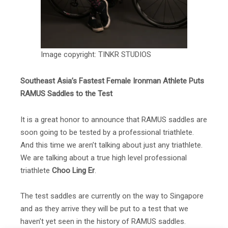
Image copyright: TINKR STUDIOS
Southeast Asia’s Fastest Female Ironman Athlete Puts
RAMUS Saddles to the Test
It is a great honor to announce that RAMUS saddles are
soon going to be tested by a professional triathlete.
And this time we aren’t talking about just any triathlete.
We are talking about a true high level professional
triathlete
Choo Ling Er
.
The test saddles are currently on the way to Singapore
and as they arrive they will be put to a test that we
haven’t yet seen in the history of RAMUS saddles.